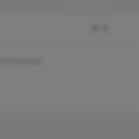
Login
Sign Up
nd City of New Orleans.