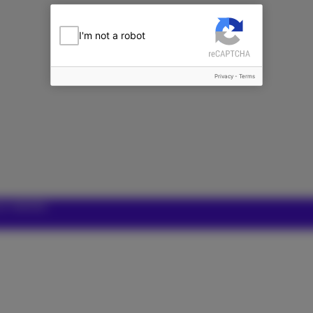
I'm not a robot
Privacy
-
Terms
ur website.