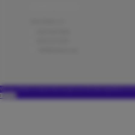
CONNECT WITH US
New Orleans, LA
(504) 584-0999
(504) 321-6758
staff@nolaspca.org
We use cookies to ensure that we give you the best experience on o
I accept