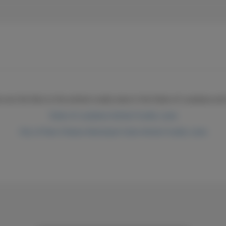
ow are the links to the animal cruelty laws in the State of Louisiana a
State of Louisiana Animal Cruelty Laws
City of New Orleans Municipal Code Animal Cruelty Laws